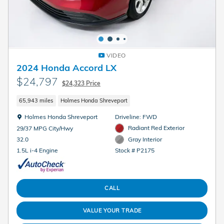
VIDEO
2024 Honda Accord LX
$24,797
$24,323 Price
65,943 miles
Holmes Honda Shreveport
Location: Holmes Honda Shreveport
Holmes Honda Shreveport
Driveline: FWD
Radiant Red Exterior
29/37 MPG City/Hwy
Gray Interior
32.0
Stock # P2175
1.5L i-4 Engine
CALL
VALUE YOUR TRADE