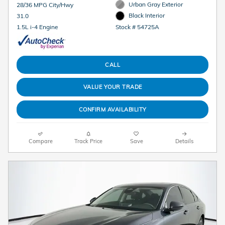
Urban Gray Exterior
28/36 MPG City/Hwy
Black Interior
31.0
Stock # 54725A
1.5L i-4 Engine
CALL
VALUE YOUR TRADE
CONFIRM AVAILABILITY
Compare
Track Price
Save
Details