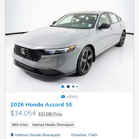
VIDEO
2026 Honda Accord SE
$34,054
$33,580 Price
989 miles
Holmes Honda Shreveport
Location: Holmes Honda Shreveport
Holmes Honda Shreveport
Driveline: FWD