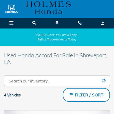
Skip to main content
We Buy Cars! It's Fast & Easy |
Sell or Trade-In Yours Today
Used Honda Accord For Sale in Shreveport,
LA
FILTER / SORT
4 Vehicles