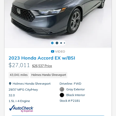
VIDEO
2023 Honda Accord EX w/BSI
$27,011
$26,537 Price
43,041 miles
Holmes Honda Shreveport
Location: Holmes Honda Shreveport
Holmes Honda Shreveport
Driveline: FWD
Gray Exterior
29/37 MPG City/Hwy
Black Interior
32.0
Stock # P2181
1.5L i-4 Engine