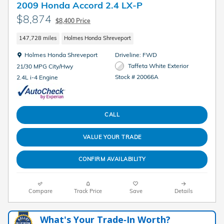
2009 Honda Accord 2.4 LX-P
$8,874
$8,400 Price
147,728 miles
Holmes Honda Shreveport
Location: Holmes Honda Shreveport
Holmes Honda Shreveport
Driveline: FWD
Taffeta White Exterior
21/30 MPG City/Hwy
Stock # 20066A
2.4L i-4 Engine
CALL
VALUE YOUR TRADE
CONFIRM AVAILABILITY
Compare
Track Price
Save
Details
What's Your Trade‑In Worth?