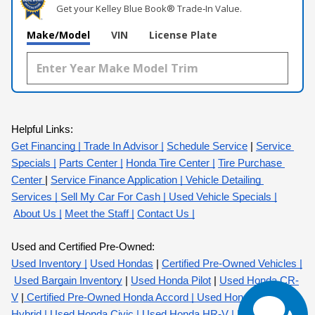
Get your Kelley Blue Book® Trade‑In Value.
Make/Model
VIN
License Plate
Helpful Links:
Get Financing |
 Trade In Advisor |
Schedule Service
 |
Service 
Specials |
Parts Center |
Honda Tire Center |
Tire Purchase 
Center 
| 
Service Finance Application
 | 
Vehicle Detailing 
Services
 | 
Sell My Car For Cash
 | 
Used Vehicle Specials
|
About Us |
Meet the Staff |
Contact Us
 |
Used and Certified Pre-Owned:
Used Inventory |
Used Hondas
 |
Certified Pre-Owned Vehicles |
Used Bargain Inventory
 |
Used Honda Pilot
 |
Used Honda CR-
V
 |
 Certified Pre-Owned Honda Accord 
| 
Used Honda Accord 
Hybrid
 | 
Used Honda Civic
 | 
Used Honda HR-V
 | 
Used Honda 