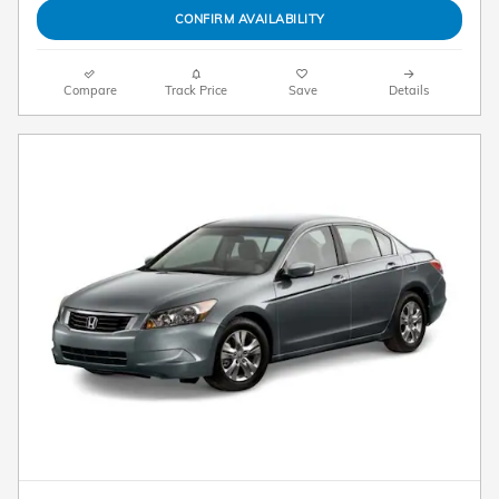
CONFIRM AVAILABILITY
Compare
Track Price
Save
Details