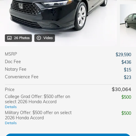
26 Photos
Video
MSRP
$29,590
Doc Fee
$436
Notary Fee
$15
Convenience Fee
$23
$30,064
Price
College Grad Offer: $500 offer on
$500
select 2026 Honda Accord
Details
Military Offer: $500 offer on select
$500
2026 Honda Accord
Details