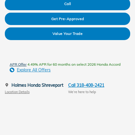
Call
Get Pre-Approved
Value Your Trade
APR Offer
4.49% APR for 60 months on select 2026 Honda Accord
Explore All Offers
Holmes Honda Shreveport
Call 318-408-2421
Location Details
We’re here to help