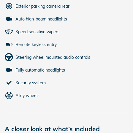
Exterior parking camera rear
Auto high-beam headlights
Speed sensitive wipers
Remote keyless entry
Steering wheel mounted audio controls
Fully automatic headlights
Security system
Alloy wheels
A closer look at what’s included