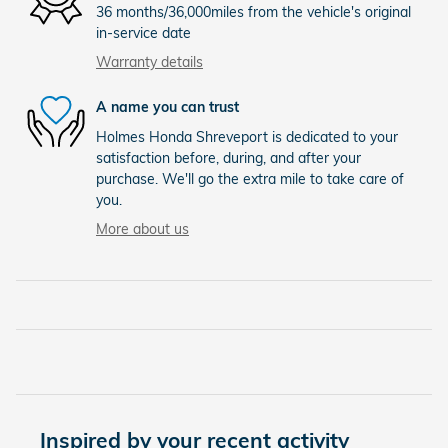
36 months/36,000miles from the vehicle's original
in-service date
Warranty details
A name you can trust
Holmes Honda Shreveport is dedicated to your
satisfaction before, during, and after your
purchase. We'll go the extra mile to take care of
you.
More about us
Inspired by your recent activity