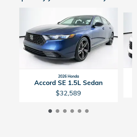
Slide 1 of 6
2026 Honda
Accord SE 1.5L Sedan
$32,589