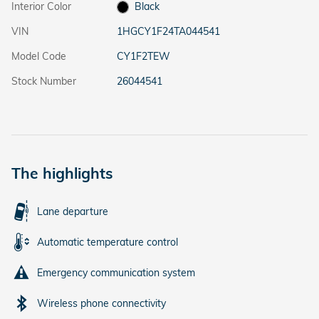
Interior Color
Black
VIN
1HGCY1F24TA044541
Model Code
CY1F2TEW
Stock Number
26044541
The highlights
Lane departure
Automatic temperature control
Emergency communication system
Wireless phone connectivity