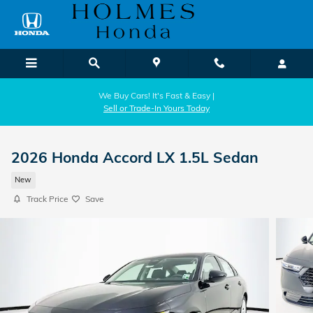
Skip to main content
We Buy Cars! It's Fast & Easy |
Sell or Trade-In Yours Today
2026 Honda Accord LX 1.5L Sedan
New
Track Price
Save