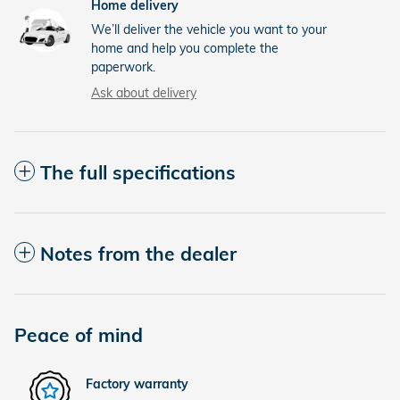
Home delivery
We’ll deliver the vehicle you want to your
home and help you complete the
paperwork.
Ask about delivery
The full specifications
Notes from the dealer
Peace of mind
Factory warranty