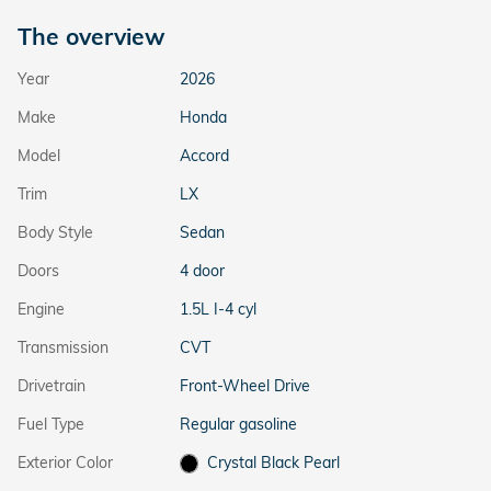
The overview
Year
2026
Make
Honda
Model
Accord
Trim
LX
Body Style
Sedan
Doors
4 door
Engine
1.5L I-4 cyl
Transmission
CVT
Drivetrain
Front-Wheel Drive
Fuel Type
Regular gasoline
Exterior Color
Crystal Black Pearl