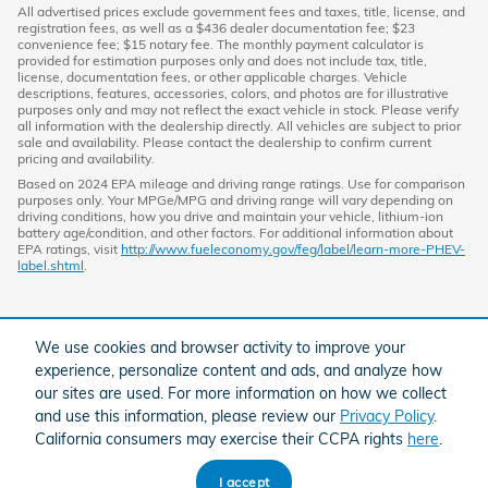
All advertised prices exclude government fees and taxes, title, license, and
registration fees, as well as a $436 dealer documentation fee; $23
convenience fee; $15 notary fee. The monthly payment calculator is
provided for estimation purposes only and does not include tax, title,
license, documentation fees, or other applicable charges. Vehicle
descriptions, features, accessories, colors, and photos are for illustrative
purposes only and may not reflect the exact vehicle in stock. Please verify
all information with the dealership directly. All vehicles are subject to prior
sale and availability. Please contact the dealership to confirm current
pricing and availability.
Based on 2024 EPA mileage and driving range ratings. Use for comparison
purposes only. Your MPGe/MPG and driving range will vary depending on
driving conditions, how you drive and maintain your vehicle, lithium-ion
battery age/condition, and other factors. For additional information about
EPA ratings, visit
http://www.fueleconomy.gov/feg/label/learn-more-PHEV-
label.shtml
.
We use cookies and browser activity to improve your
experience, personalize content and ads, and analyze how
our sites are used. For more information on how we collect
and use this information, please review our
Privacy Policy
.
California consumers may exercise their CCPA rights
here
.
American Honda
Sitemap
Privacy
I accept