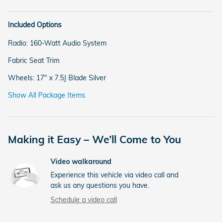
Included Options
Radio: 160-Watt Audio System
Fabric Seat Trim
Wheels: 17" x 7.5J Blade Silver
Show All Package Items
Making it Easy – We’ll Come to You
Video walkaround
Experience this vehicle via video call and
ask us any questions you have.
Schedule a video call