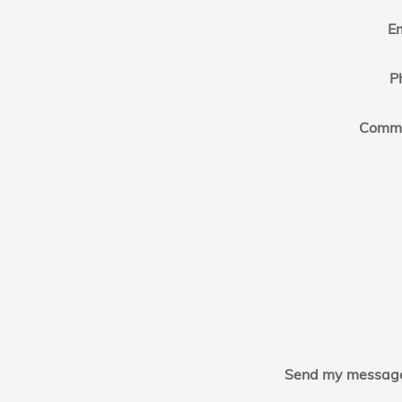
E
P
Comm
Send my message