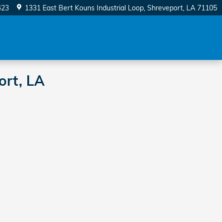
423
1331 East Bert Kouns Industrial Loop
Shreveport
,
LA
71105
ort, LA