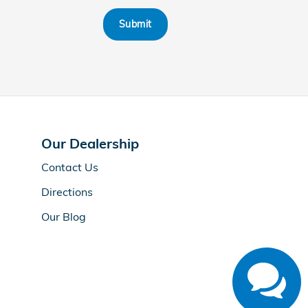
Submit
Our Dealership
Contact Us
Directions
Our Blog