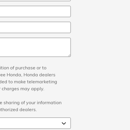
tion of purchase or to
agree Honda, Honda dealers
ided to make telemarketing
er charges may apply.
e sharing of your information
thorized dealers.