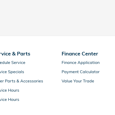
rvice & Parts
Finance Center
edule Service
Finance Application
vice Specials
Payment Calculator
er Parts & Accessories
Value Your Trade
vice Hours
vice Hours