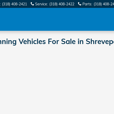
:
(318) 408-2421
Service
:
(318) 408-2422
Parts
:
(318) 408-2
ng Vehicles For Sale in Shrevep