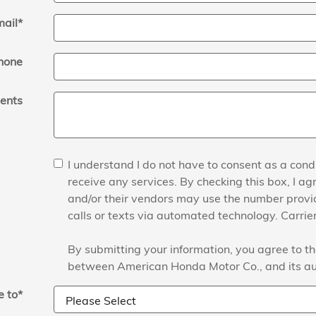
mail
*
hone
ents
I understand I do not have to consent as a condi
receive any services. By checking this box, I 
and/or their vendors may use the number prov
calls or texts via automated technology. Carri
By submitting your information, you agree to th
between American Honda Motor Co., and its au
 to
*