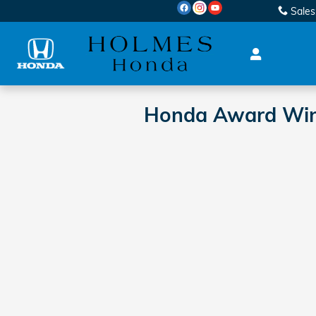
Skip to main content
Sales
Honda Award Winni