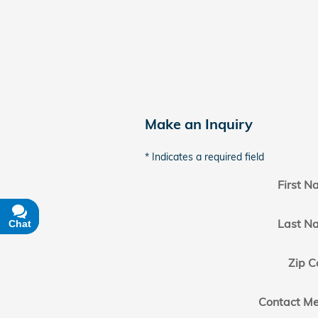
Make an Inquiry
* Indicates a required field
First 
Last N
Chat
Text
Zip C
Contact Me