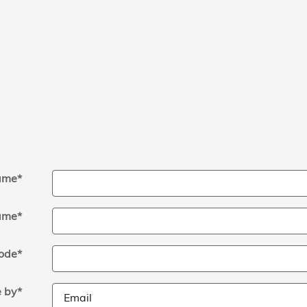
Name
*
ame
*
ode
*
 by
*