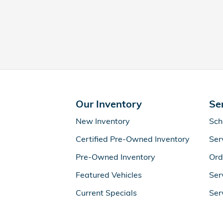
Our Inventory
Se
New Inventory
Sch
Certified Pre-Owned Inventory
Ser
Pre-Owned Inventory
Ord
Featured Vehicles
Ser
Current Specials
Ser