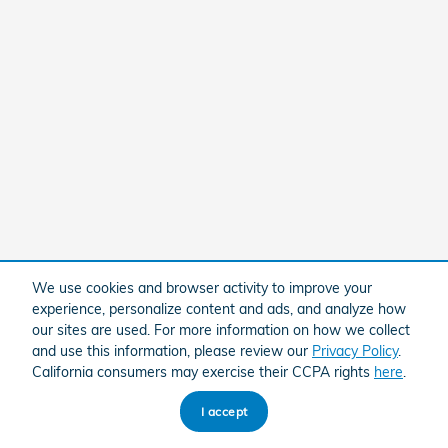
We use cookies and browser activity to improve your
experience, personalize content and ads, and analyze how
our sites are used. For more information on how we collect
and use this information, please review our
Privacy Policy
.
California consumers may exercise their CCPA rights
here
.
I accept