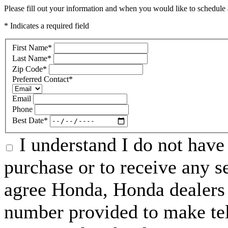
Please fill out your information and when you would like to schedule a
* Indicates a required field
First Name
*
Last Name
*
Zip Code
*
Preferred Contact
*
Email
Phone
Best Date
*
I understand I do not have 
purchase or to receive any s
agree Honda, Honda dealers 
number provided to make tel