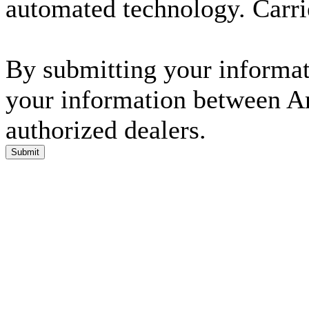
automated technology. Carri
By submitting your informati
your information between A
authorized dealers.
Submit